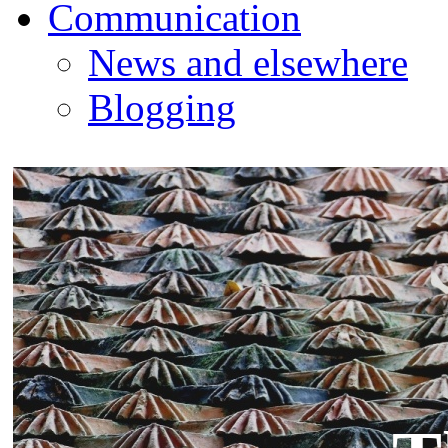
Communication
News and elsewhere
Blogging