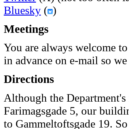
Bluesky
(
)
Meetings
You are always welcome to
in advance on e-mail so we 
Directions
Although the Department's 
Farimagsgade 5, our buildin
to Gammeltoftsgade 19. So i