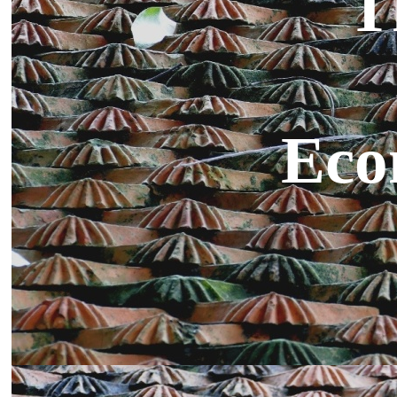
T
Eco