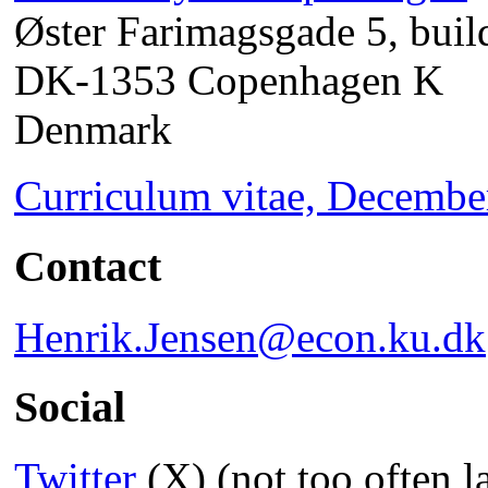
Øster Farimagsgade 5, buil
DK-1353 Copenhagen K
Denmark
Curriculum vitae, Decembe
Contact
Henrik.Jensen@econ.ku.dk
Social
Twitter
(X) (not too often l