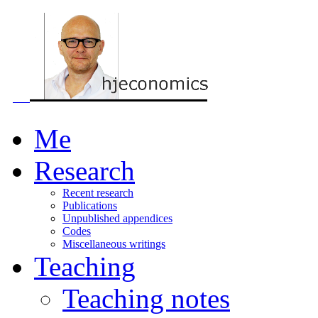
Me
Research
Recent research
Publications
Unpublished appendices
Codes
Miscellaneous writings
Teaching
Teaching notes