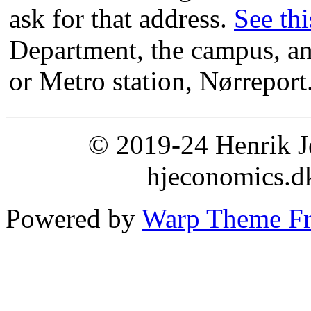
ask for that address.
See th
Department, the campus, and
or Metro station, Nørreport
© 2019-24 Henrik Je
hjeconomics.d
Powered by
Warp Theme F