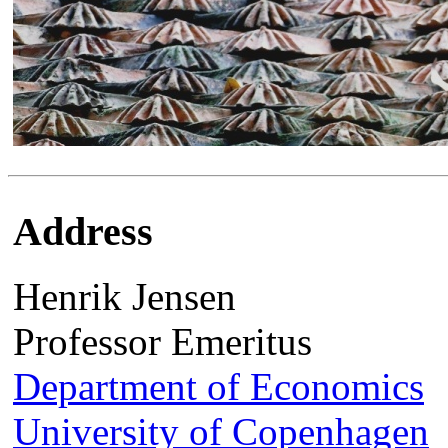
Address
Henrik Jensen
Professor Emeritus
Department of Economics
University of Copenhagen